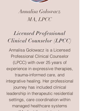
Annalisa Golowacz
MA, LPCC
Licensed Professional
Clinical Counselor (LPCC)
Annalisa Golowacz is a Licensed
Professional Clinical Counselor
(LPCC) with over 25 years of
experience in expressive therapies,
trauma-informed care, and
integrative healing. Her professional
journey has included clinical
leadership in therapeutic residential
settings, care coordination within
managed healthcare systems