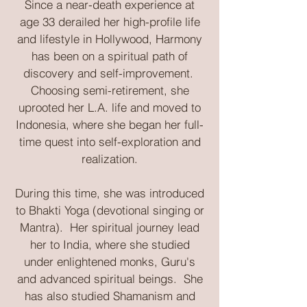
​Since a near-death experience at
age 33 derailed her high-profile life
and lifestyle in Hollywood, Harmony
has been on a spiritual path of
discovery and self-improvement.
Choosing semi-retirement, she
uprooted her L.A. life and moved to
Indonesia, where she began her full-
time quest into self-exploration and
realization.
During this time, she was introduced
to Bhakti Yoga (devotional singing or
Mantra). Her spiritual journey lead
her to India, where she studied
under enlightened monks, Guru's
and advanced spiritual beings. She
has also studied Shamanism and