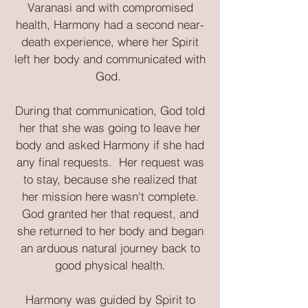
Varanasi and with compromised
health, Harmony had a second near-
death experience, where her Spirit
left her body and communicated with
God.
During that communication, God told
her that she was going to leave her
body and asked Harmony if she had
any final requests. Her request was
to stay, because she realized that
her mission here wasn't complete.
God granted her that request, and
she returned to her body and began
an arduous natural journey back to
good physical health.
Harmony was guided by Spirit to