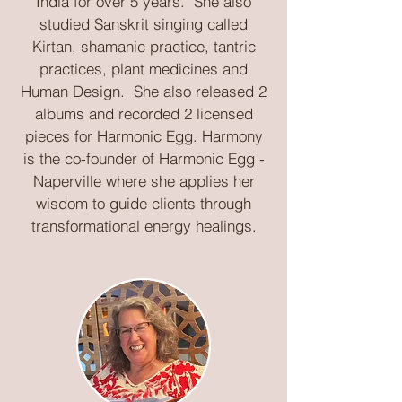
India for over 5 years. She also
studied Sanskrit singing called
Kirtan, shamanic practice, tantric
practices, plant medicines and
Human Design. She also released 2
albums and recorded 2 licensed
pieces for Harmonic Egg. Harmony
is the co-founder of Harmonic Egg -
Naperville where she applies her
wisdom to guide clients through
transformational energy healings.