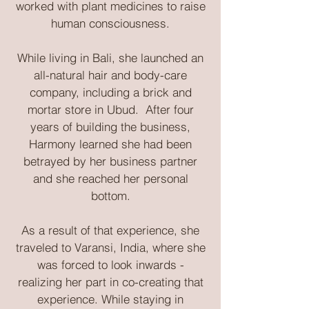
worked with plant medicines to raise
human consciousness.
While living in Bali, she launched an
all-natural hair and body-care
company, including a brick and
mortar store in Ubud. After four
years of building the business,
Harmony learned she had been
betrayed by her business partner
and she reached her personal
bottom.
As a result of that experience, she
traveled to Varansi, India, where she
was forced to look inwards -
realizing her part in co-creating that
experience. While staying in