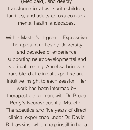
(Medicaid), and deeply
transformational work with children,
families, and adults across complex
mental health landscapes.
With a Master’s degree in Expressive
Therapies from Lesley University
and decades of experience
supporting neurodevelopmental and
spiritual healing, Annalisa brings a
rare blend of clinical expertise and
intuitive insight to each session. Her
work has been informed by
therapeutic alignment with Dr. Bruce
Perry's Neurosequential Model of
Therapeutics and five years of direct
clinical experience under Dr. David
R. Hawkins, which help instill in her a