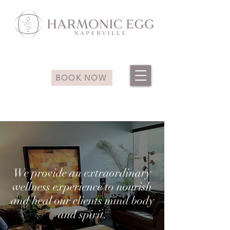
BOOK NOW
We provide an extraordinary
wellness experience to nourish
and heal our clients mind body
and spirit.