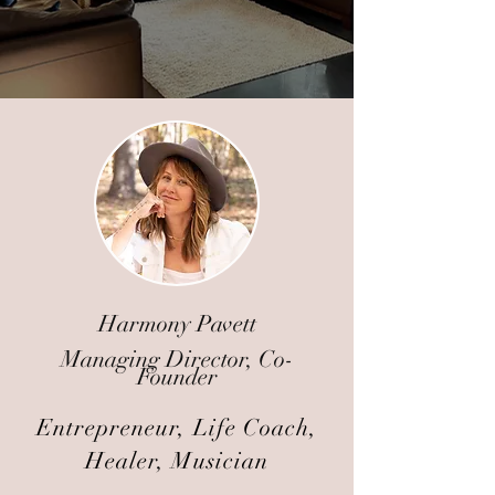
Harmony Pavett
Managing Director, Co-
Founder
Entrepreneur, Life Coach,
Healer, Musician