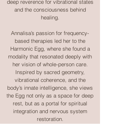
deep reverence for vibrational states
and the consciousness behind
healing.
Annalisa’s passion for frequency-
based therapies led her to the
Harmonic Egg, where she found a
modality that resonated deeply with
her vision of whole-person care.
Inspired by sacred geometry,
vibrational coherence, and the
body’s innate intelligence, she views
the Egg not only as a space for deep
rest, but as a portal for spiritual
integration and nervous system
restoration.
Whether you are new to frequency-