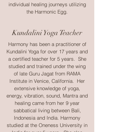
individual healing journeys utilizing
the Harmonic Egg.
Kundalini Yoga Teacher
Harmony has been a practitioner of
Kundalini Yoga for over 17 years and
a certified teacher for 5 years. She
studied and trained under the wing
of late Guru Jagat from RAMA
Institute in Venice, California. Her
extensive knowledge of yoga,
energy, vibration, sound, Mantra and
healing came from her 9 year
sabbatical living between Bali,
Indonesia and India. Harmony
studied at the Oneness University in