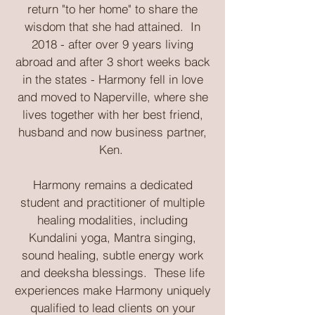
return "to her home" to share the
wisdom that she had attained. In
2018 - after over 9 years living
abroad and after 3 short weeks back
in the states - Harmony fell in love
and moved to Naperville, where she
lives together with her best friend,
husband and now business partner,
Ken.
Harmony remains a dedicated
student and practitioner of multiple
healing modalities, including
Kundalini yoga, Mantra singing,
sound healing, subtle energy work
and deeksha blessings. These life
experiences make Harmony uniquely
qualified to lead clients on your