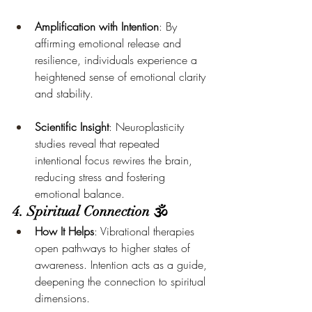
Amplification with Intention
: By 
affirming emotional release and 
resilience, individuals experience a 
heightened sense of emotional clarity 
and stability.
Scientific Insight
: Neuroplasticity 
studies reveal that repeated 
intentional focus rewires the brain, 
reducing stress and fostering 
emotional balance.
4. Spiritual Connection 🕉️
How It Helps
: Vibrational therapies 
open pathways to higher states of 
awareness. Intention acts as a guide, 
deepening the connection to spiritual 
dimensions.