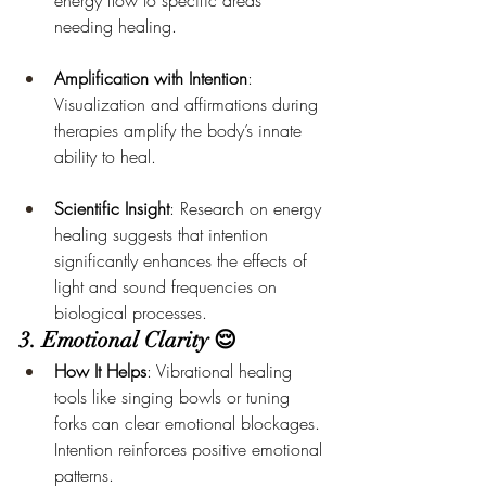
energy flow to specific areas 
needing healing.
Amplification with Intention
: 
Visualization and affirmations during 
therapies amplify the body’s innate 
ability to heal.
Scientific Insight
: Research on energy 
healing suggests that intention 
significantly enhances the effects of 
light and sound frequencies on 
biological processes.
3. Emotional Clarity 😌
How It Helps
: Vibrational healing 
tools like singing bowls or tuning 
forks can clear emotional blockages. 
Intention reinforces positive emotional 
patterns.