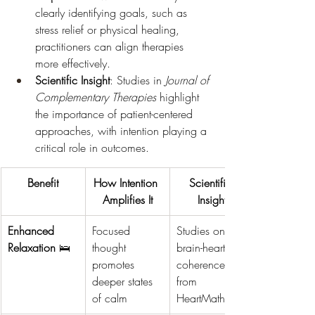
clearly identifying goals, such as 
stress relief or physical healing, 
practitioners can align therapies 
more effectively.
Scientific Insight
: Studies in 
Journal of 
Complementary Therapies
 highlight 
the importance of patient-centered 
approaches, with intention playing a 
critical role in outcomes.
Benefit
How Intention 
Scientific 
Amplifies It
Insight
Enhanced 
Focused 
Studies on 
Relaxation
 🛌
thought 
brain-heart 
promotes 
coherence 
deeper states 
from 
of calm
HeartMath