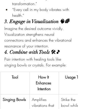
transformation.”
“Every cell in my body vibrates with 
health.”
3. Engage in Visualization 🧠🌈
Imagine the desired outcome vividly. 
Visualization strengthens neural 
connections and enhances the vibrational 
resonance of your intention.
4. Combine with Tools 🛠️🎵
Pair intention with healing tools like 
singing bowls or crystals. For example:
Tool
How It 
Usage Tip
Enhances 
Intention
Singing Bowls
Amplifies 
Strike the 
vibrations that 
bowl while 