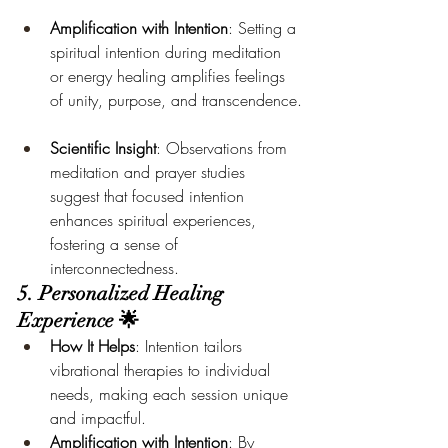
Amplification with Intention
: Setting a 
spiritual intention during meditation 
or energy healing amplifies feelings 
of unity, purpose, and transcendence.
Scientific Insight
: Observations from 
meditation and prayer studies 
suggest that focused intention 
enhances spiritual experiences, 
fostering a sense of 
interconnectedness.
5. Personalized Healing 
Experience 🌟
How It Helps
: Intention tailors 
vibrational therapies to individual 
needs, making each session unique 
and impactful.
Amplification with Intention
: By 