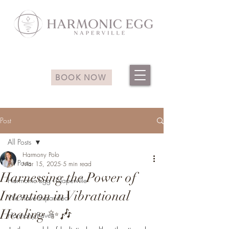
BOOK NOW
Post
All Posts
Harmony Polo
All Posts
Mar 15, 2025
5 min read
Harnessing the Power of
Harmonic Egg - Naperville
Intention in Vibrational
We Have Expanded
Healing ✨🎶
Harmony Pavett