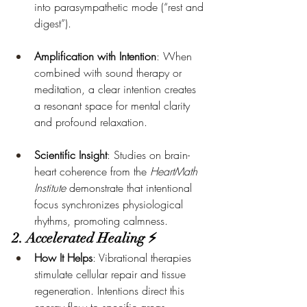
into parasympathetic mode (“rest and 
digest”).
Amplification with Intention
: When 
combined with sound therapy or 
meditation, a clear intention creates 
a resonant space for mental clarity 
and profound relaxation.
Scientific Insight
: Studies on brain-
heart coherence from the 
HeartMath 
Institute
 demonstrate that intentional 
focus synchronizes physiological 
rhythms, promoting calmness.
2. Accelerated Healing ⚡
How It Helps
: Vibrational therapies 
stimulate cellular repair and tissue 
regeneration. Intentions direct this 