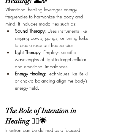
Healing? 🌊✨
Vibrational healing leverages energy 
frequencies to harmonize the body and 
mind. It includes modalities such as:
Sound Therapy
: Uses instruments like 
singing bowls, gongs, or tuning forks 
to create resonant frequencies.
Light Therapy
: Employs specific 
wavelengths of light to target cellular 
and emotional imbalances.
Energy Healing
: Techniques like Reiki 
or chakra balancing align the body’s 
energy field.
The Role of Intention in 
Healing 🧘‍♀️🌟
Intention can be defined as a focused 