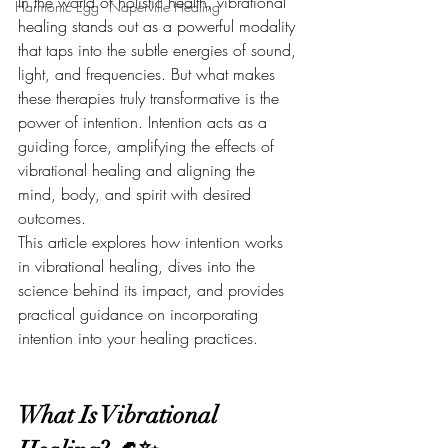
In the world of holistic health, vibrational 
Harmonic Egg - Naperville Healing
healing stands out as a powerful modality 
that taps into the subtle energies of sound, 
light, and frequencies. But what makes 
these therapies truly transformative is the 
power of intention. Intention acts as a 
guiding force, amplifying the effects of 
vibrational healing and aligning the 
mind, body, and spirit with desired 
outcomes.
This article explores how intention works 
in vibrational healing, dives into the 
science behind its impact, and provides 
practical guidance on incorporating 
intention into your healing practices.
What Is Vibrational 