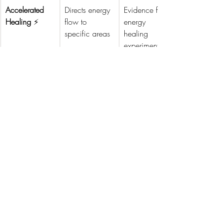
Accelerated 
Directs energy 
Evidence from 
Healing
 ⚡
flow to 
energy 
specific areas
healing 
experiments
Emotional 
Aligns the 
Neuroplasticity
Clarity
 😌
mind with 
 research on 
positive 
thought 
emotional 
patterns
states
Spiritual 
Facilitates a 
Observations 
Connection
 🕉️
sense of unity 
from 
and higher 
meditation 
consciousness
and prayer 
studies
Personalized 
Customizes 
Studies on 
Healing
 🌟
therapies to 
patient-