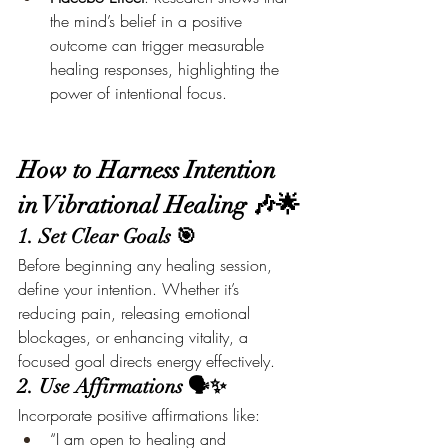
the mind’s belief in a positive 
outcome can trigger measurable 
healing responses, highlighting the 
power of intentional focus.
How to Harness Intention 
in Vibrational Healing 🎶🌟
1. Set Clear Goals 🎯
Before beginning any healing session, 
define your intention. Whether it’s 
reducing pain, releasing emotional 
blockages, or enhancing vitality, a 
focused goal directs energy effectively.
2. Use Affirmations 🗣️✨
Incorporate positive affirmations like:
“I am open to healing and 