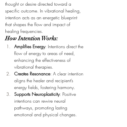
thought or desire directed toward a 
specific outcome. In vibrational healing, 
intention acts as an energetic blueprint 
that shapes the flow and impact of 
healing frequencies.
How Intention Works:
Amplifies Energy
: Intentions direct the 
flow of energy to areas of need, 
enhancing the effectiveness of 
vibrational therapies.
Creates Resonance
: A clear intention 
aligns the healer and recipient’s 
energy fields, fostering harmony.
Supports Neuroplasticity
: Positive 
intentions can rewire neural 
pathways, promoting lasting 
emotional and physical changes.