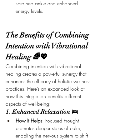
sprained ankle and enhanced 
energy levels.
The Benefits of Combining 
Intention with Vibrational 
Healing 🌈💖
Combining intention with vibrational 
healing creates a powerful synergy that 
enhances the efficacy of holistic wellness 
practices. Here’s an expanded look at 
how this integration benefits different 
aspects of well-being:
1. Enhanced Relaxation 🛌
How It Helps
: Focused thought 
promotes deeper states of calm, 
enabling the nervous system to shift 