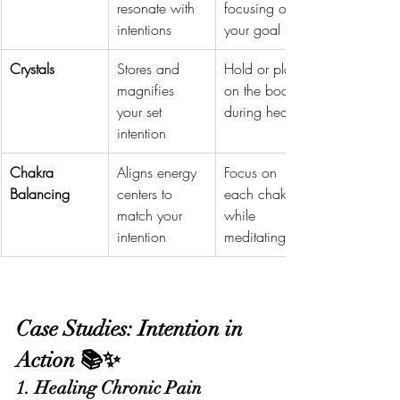
resonate with 
focusing on 
intentions
your goal
Crystals
Stores and 
Hold or place 
magnifies 
on the body 
your set 
during healing
intention
Chakra 
Aligns energy 
Focus on 
Balancing
centers to 
each chakra 
match your 
while 
intention
meditating
Case Studies: Intention in 
Action 📚✨
1. Healing Chronic Pain