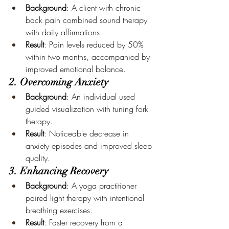
Background
: A client with chronic 
back pain combined sound therapy 
with daily affirmations.
Result
: Pain levels reduced by 50% 
within two months, accompanied by 
improved emotional balance.
2. Overcoming Anxiety
Background
: An individual used 
guided visualization with tuning fork 
therapy.
Result
: Noticeable decrease in 
anxiety episodes and improved sleep 
quality.
3. Enhancing Recovery
Background
: A yoga practitioner 
paired light therapy with intentional 
breathing exercises.
Result
: Faster recovery from a 