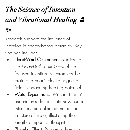
The Science of Intention 
and Vibrational Healing 🔬
✨
Research supports the influence of 
intention in energy-based therapies. Key 
findings include:
Heart-Mind Coherence
: Studies from 
the 
HeartMath Institute
 reveal that 
focused intention synchronizes the 
brain and heart’s electromagnetic 
fields, enhancing healing potential.
Water Experiments
: Masaru Emoto’s 
experiments demonstrate how human 
intentions can alter the molecular 
structure of water, illustrating the 
tangible impact of thought.
Placebo Effect
: Research shows that 